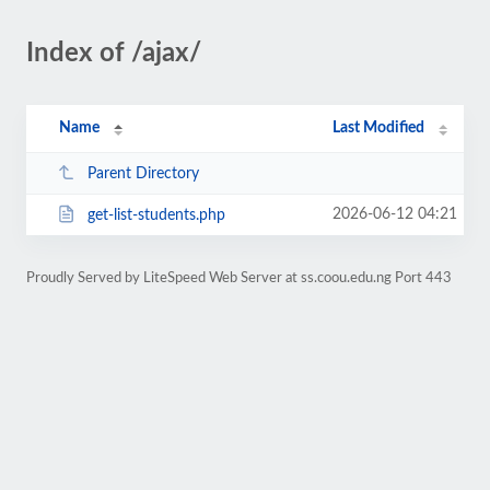
Index of /ajax/
Name
Last Modified
Parent Directory
2026-06-12 04:21
get-list-students.php
Proudly Served by LiteSpeed Web Server at ss.coou.edu.ng Port 443